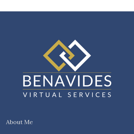
About Me