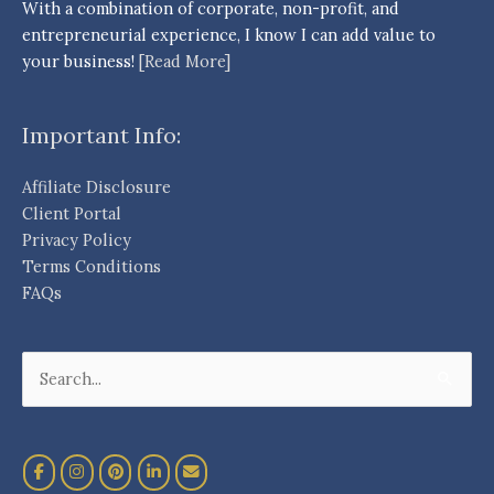
With a combination of corporate, non-profit, and
entrepreneurial experience, I know I can add value to
your business!
[Read More]
Important Info:
Affiliate Disclosure
Client Portal
Privacy Policy
Terms Conditions
FAQs
Search
for: