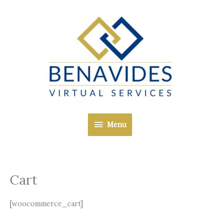
Skip
Menu
to
content
Menu
Cart
[woocommerce_cart]